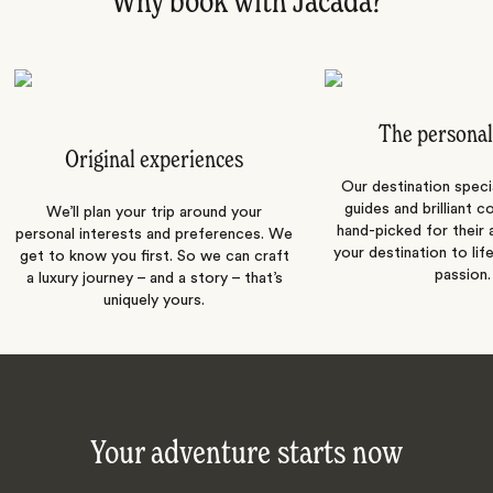
Why book with Jacada?
The personal
Original experiences
Our destination speci
guides and brilliant c
We’ll plan your trip around your
hand-picked for their a
personal interests and preferences. We
your destination to lif
get to know you first. So we can craft
passion.
a luxury journey – and a story – that’s
uniquely yours.
Your adventure starts now