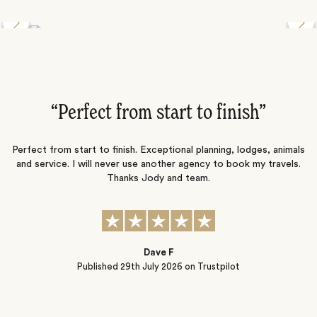
Discover the Desert Wildlife of Namibia
”
“Perfect from start to finish‌”
ng
Perfect from start to finish. Exceptional planning, lodges, animals
and service. I will never use another agency to book my travels.
ic
Thanks Jody and team.
t
s
Dave F
Published
29th July 2026
on Trustpilot