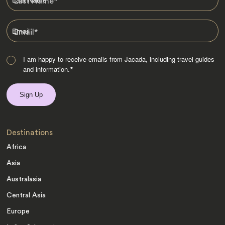
Last Name
*
Email
*
I am happy to receive emails from Jacada, including travel guides
and information.
*
Destinations
Africa
Asia
Australasia
Central Asia
Europe