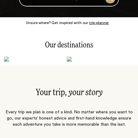
Search
Unsure where? Get inspired with our
trip planner
Our destinations
Latin America
Polar Regions
Australasia
Europe
Africa
Indian Subcontinent
South Pacific
Central Asia
Middle East
Asia
Your trip,
your story
Every trip we plan is one of a kind. No matter where you want to
go, our experts’ honest advice and first-hand knowledge ensure
each adventure you take is more memorable than the last.