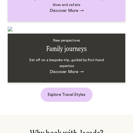
dives and safaris
Discover More
→
New perspectives
Family journeys
Set off on a bespoke trip, guided by first-hand
expertise
Discover More
→
Explore Travel Styles