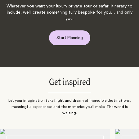
Whatever you want your luxury private tour or safari itinerary to
include, we’ll create something fully bespoke for you… and only
you.
Start Planning
Get inspired
Let your imagination take flight and dream of incredible destinations,
meaningful experiences and the memories you'll make. The world is
waiting.