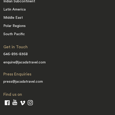
Indian Subcontinent
Latin America
Middle East
Polar Regions
South Pacific
Get in Touch
646-895-8368
enquire@jacadatravel.com
Press Enquiries
press@jacadatravel.com
Find us on