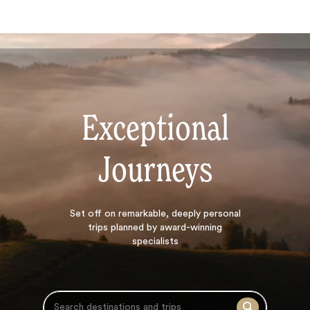
Exceptional
Journeys
Search
Set off on
remarkable, deeply personal
trips planned by award-winning
specialists