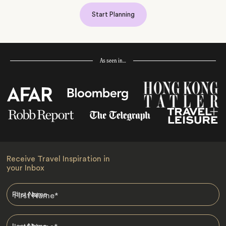
Start Planning
As seen in…
Receive Travel Inspiration in
your Inbox
First Name
*