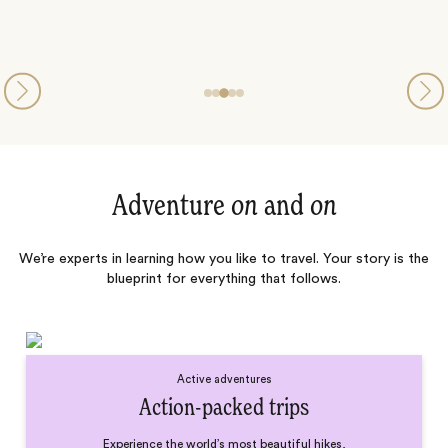
Adventure
on
and
on
We’re experts in learning how you like to travel. Your story is the
blueprint for everything that follows.
Active adventures
Action-packed trips
Experience the world’s most beautiful hikes,