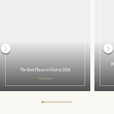
1
The Best Places to Visit in 2026
Read more