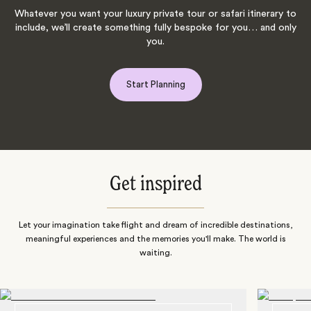
Whatever you want your luxury private tour or safari itinerary to
include, we’ll create something fully bespoke for you… and only
you.
Start Planning
Get inspired
Let your imagination take flight and dream of incredible destinations,
meaningful experiences and the memories you'll make. The world is
waiting.