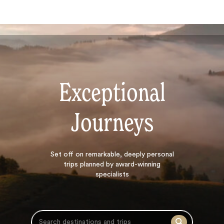
Exceptional
Journeys
Search
Set off on
remarkable, deeply personal
trips planned by award-winning
specialists