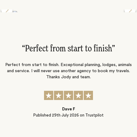
Discover the Desert Wildlife of Namibia
”
“Perfect from start to finish‌”
ng
Perfect from start to finish. Exceptional planning, lodges, animals
and service. I will never use another agency to book my travels.
ic
Thanks Jody and team.
t
s
Dave F
Published
29th July 2026
on Trustpilot