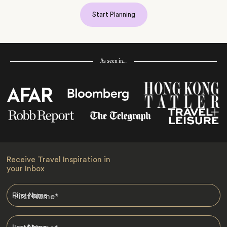
Start Planning
As seen in…
Receive Travel Inspiration in
your Inbox
First Name
*