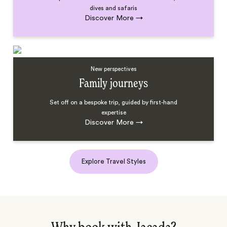
dives and safaris
Discover More
→
New perspectives
Family journeys
Set off on a bespoke trip, guided by first-hand
expertise
Discover More
→
Explore Travel Styles