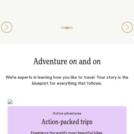
Adventure
on
and
on
We’re experts in learning how you like to travel. Your story is the
blueprint for everything that follows.
Active adventures
Action-packed trips
Experience the world’s most beautiful hikes,