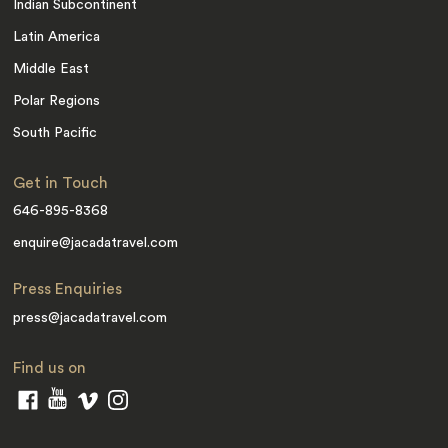
Indian Subcontinent
Latin America
Middle East
Polar Regions
South Pacific
Get in Touch
646-895-8368
enquire@jacadatravel.com
Press Enquiries
press@jacadatravel.com
Find us on