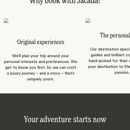
Why book with Jacada?
The personal
Original experiences
Our destination speci
guides and brilliant c
We’ll plan your trip around your
hand-picked for their a
personal interests and preferences. We
your destination to lif
get to know you first. So we can craft
passion.
a luxury journey – and a story – that’s
uniquely yours.
Your adventure starts now