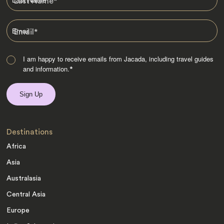
Last Name
*
Email
*
I am happy to receive emails from Jacada, including travel guides
and information.
*
Destinations
Africa
Asia
Australasia
Central Asia
Europe