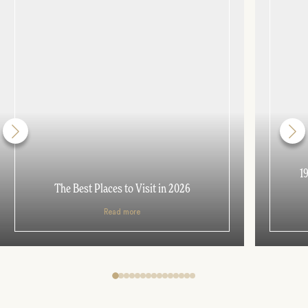
1
The Best Places to Visit in 2026
Read more