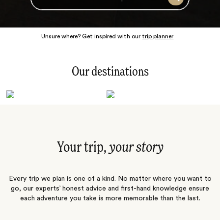
Search
Unsure where? Get inspired with our
trip planner
Our destinations
Latin America
Polar Regions
Australasia
Europe
Africa
Indian Subcontinent
South Pacific
Central Asia
Middle East
Asia
Your trip,
your story
Every trip we plan is one of a kind. No matter where you want to
go, our experts’ honest advice and first-hand knowledge ensure
each adventure you take is more memorable than the last.