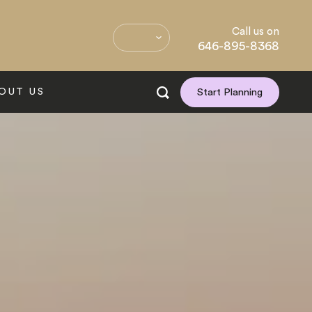
Call us on
646-895-8368
OUT US
Start Planning