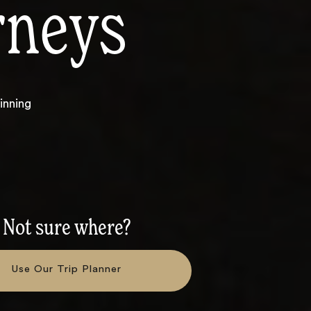
rneys
inning
Not sure where?
Use Our Trip Planner