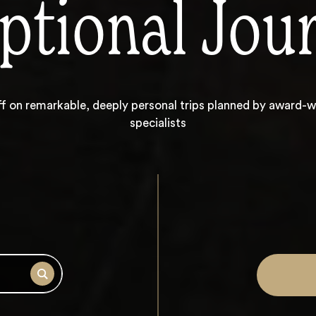
ptional Jou
ff on
remarkable, deeply personal trips planned by award-w
specialists
Search