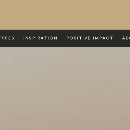
TYPES
INSPIRATION
POSITIVE IMPACT
AB