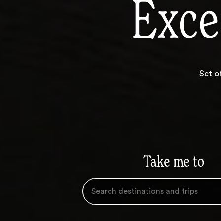
Exce
Set o
Take me to