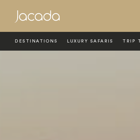
Search
DESTINATIONS
LUXURY SAFARIS
TRIP 